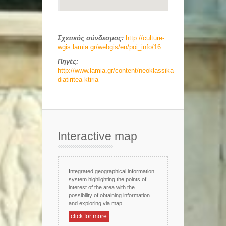
Σχετικός σύνδεσμος:
http://culture-
wgis.lamia.gr/webgis/en/poi_info/16
Πηγές:
http://www.lamia.gr/content/neoklassika-
diatiritea-ktiria
Interactive map
Integrated geographical information
system highlighting the points of
interest of the area with the
possibility of obtaining information
and exploring via map.
click for more