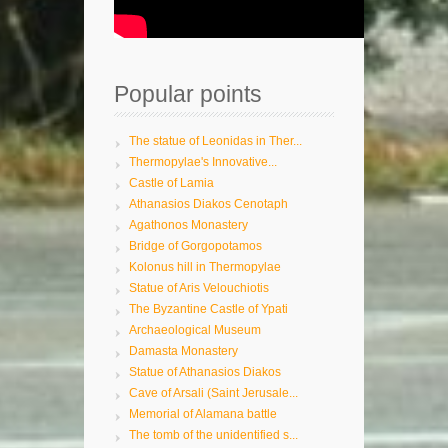
Popular points
The statue of Leonidas in Ther...
Thermopylae's Innovative...
Castle of Lamia
Athanasios Diakos Cenotaph
Agathonos Monastery
Bridge of Gorgopotamos
Kolonus hill in Thermopylae
Statue of Aris Velouchiotis
The Byzantine Castle of Ypati
Archaeological Museum
Damasta Monastery
Statue of Athanasios Diakos
Cave of Arsali (Saint Jerusale...
Memorial of Alamana battle
The tomb of the unidentified s...