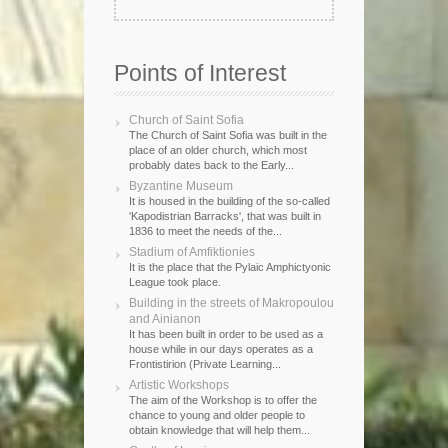
Points of Interest
Church of Saint Sofia
The Church of Saint Sofia was built in the
place of an older church, which most
probably dates back to the Early...
Byzantine Museum
It is housed in the building of the so-called
'Kapodistrian Barracks', that was built in
1836 to meet the needs of the...
Stadium of Amfiktionies
It is the place that the Pylaic Amphictyonic
League took place.
Building in the streets of Makropoulou
and Ainianon
It has been built in order to be used as a
house while in our days operates as a
Frontistirion (Private Learning...
Artistic Workshops
The aim of the Workshop is to offer the
chance to young and older people to
obtain knowledge that will help them...