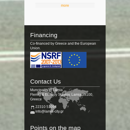
more
Financing
Co-financed by Greece and the European
Union.
Contact Us
Muncipality of Lamia
Flemig & Erithroy Stavroy, Lamia 35100,
Greece
22310 51094
info@lamia-city.gr
Points on the map