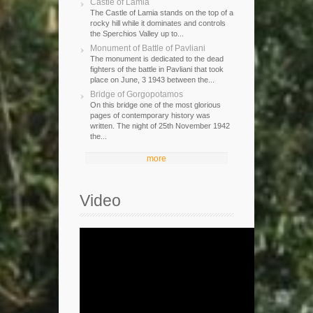
Castle of Lamia
The Castle of Lamia stands on the top of a
rocky hill while it dominates and controls
the Sperchios Valley up to...
Monument of Battle of Pavliani
The monument is dedicated to the dead
fighters of the battle in Pavliani that took
place on June, 3 1943 between the...
Bridge of Gorgopotamos
On this bridge one of the most glorious
pages of contemporary history was
written. The night of 25th November 1942
the...
more
Video