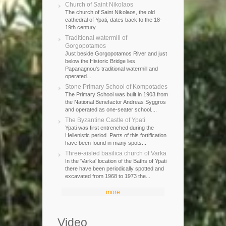
Church of Saint Nikolaos
The church of Saint Nikolaos, the old
cathedral of Ypati, dates back to the 18-
19th century.
Traditional watermill of
Gorgopotamos
Just beside Gorgopotamos River and just
below the Historic Bridge lies
Papanagnou's traditional watermill and
operated...
Stone Primary School of Kompotades
The Primary School was built in 1903 from
the National Benefactor Andreas Syggros
and operated as one-seater school....
The Byzantine Castle of Ypati
Ypati was first entrenched during the
Hellenistic period. Parts of this fortification
have been found in many spots...
Three-aisled basilica church of Varka
In the 'Varka' location of the Baths of Ypati
there have been periodically spotted and
excavated from 1968 to 1973 the...
more
Video