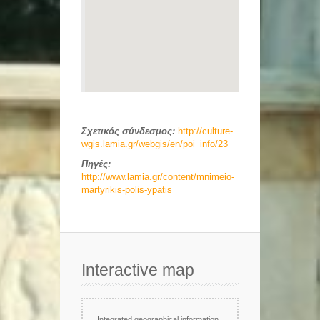
Σχετικός σύνδεσμος:
http://culture-
wgis.lamia.gr/webgis/en/poi_info/23
Πηγές:
http://www.lamia.gr/content/mnimeio-
martyrikis-polis-ypatis
Interactive map
Integrated geographical information