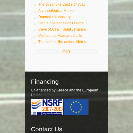
The Byzantine Castle of Ypati
Archaeological Museum
Damasta Monastery
Statue of Athanasios Diakos
Cave of Arsali (Saint Jerusale...
Memorial of Alamana battle
The tomb of the unidentified s...
more
Financing
Co-financed by Greece and the European
Union.
Contact Us