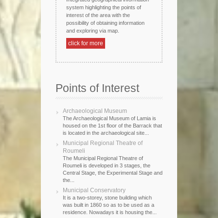
system highlighting the points of
interest of the area with the
possibility of obtaining information
and exploring via map.
click for more
Points of Interest
Archaeological Museum
The Archaeological Museum of Lamia is
housed on the 1st floor of the Barrack that
is located in the archaeological site...
Municipal Regional Theatre of
Roumeli
The Municipal Regional Theatre of
Roumeli is developed in 3 stages, the
Central Stage, the Experimental Stage and
the...
Municipal Conservatory
It is a two-storey, stone building which
was built in 1860 so as to be used as a
residence. Nowadays it is housing the...