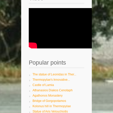
Popular points
The statue of Leonidas in Ther...
Thermopylae's Innovative...
Castle of Lamia
Athanasios Diakos Cenotaph
Agathonos Monastery
Bridge of Gorgopotamos
Kolonus hill in Thermopylae
Statue of Aris Velouchiotis