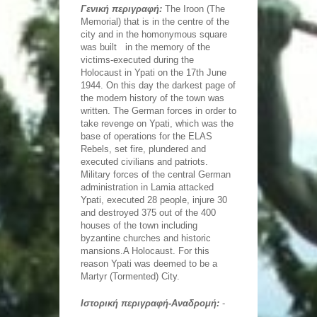
The Iroon (The Memorial) that is in the centre of the
Γενική περιγραφή:
The Iroon (The
city and in the homonymous square is in the memory
Memorial) that is in the centre of the
of the victims-executed during the Holocaust in Ypati
on June,17...
city and in the homonymous square
Oiti Natural History Museum
was built in the memory of the
Oiti Natural History Museum has been enriched with
the flora and the fauna of Oiti Mountain, it provides
victims-executed during the
information that relate to Geology, Paleontology,
Holocaust in Ypati on the 17th June
Climatology,...
Statue of Athanasios Diakos
1944. On this day the darkest page of
The statue of Athanasios Diakos is of great historical
the modern history of the town was
importance and it has been placed in Diakou Square
in 1903.
written. The German forces in order to
take revenge on Ypati, which was the
Agathonos Monastery
base of operations for the ELAS
In a magical landscape, the street to Lyhnos and
close to Ypati we find Agathonos Monastery, on a
Rebels, set fire, plundered and
height of 553 metres on the slope of Mount Oiti. Built
executed civilians and patriots.
in the 14th-15th...
Traditional watermill of Gorgopotamos
Military forces of the central German
Just beside Gorgopotamos River and just below the
administration in Lamia attacked
Historic Bridge lies Papanagnou's traditional watermill
and operated to our days.
Ypati, executed 28 people, injure 30
and destroyed 375 out of the 400
Municipal Conservatory
houses of the town including
It is a two-storey, stone building which was built in
1860 so as to be used as a residence. Nowadays it is
byzantine churches and historic
housing the Municipal Conservatory of Lamia.
mansions.A Holocaust. For this
Byzantine Museum
reason Ypati was deemed to be a
It is housed in the building of the so-called
Martyr (Tormented) City.
'Kapodistrian Barracks', that was built in 1836 to meet
the needs of the Greek army. In 1982 the building
which met other...
Ιστορική περιγραφή-Αναδρομή:
-
The statue of Leonidas in Thermopyles
The Thermopylae monument was erected in 1955